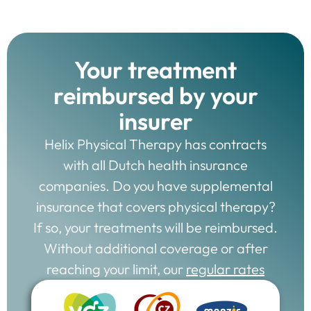
Your treatment
reimbursed by your
insurer
Helix Physical Therapy has contracts
with all Dutch health insurance
companies. Do you have supplemental
insurance that covers physical therapy?
If so, your treatments will be reimbursed.
Without additional coverage or after
reaching your limit, our
regular rates