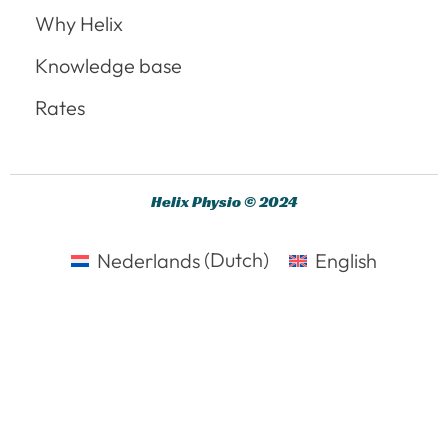
Why Helix
Knowledge base
Rates
Helix Physio © 2024
Nederlands
(
Dutch
)
English