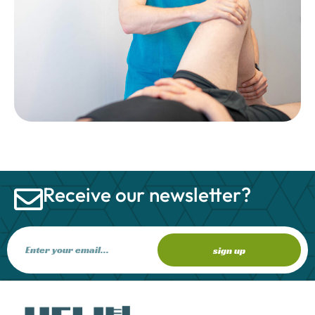
Receive our newsletter?
sign up