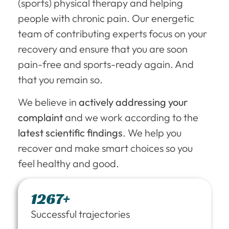
(sports) physical therapy and helping
people with chronic pain. Our energetic
team of contributing experts focus on your
recovery and ensure that you are soon
pain-free and sports-ready again. And
that you remain so.
We believe in
actively addressing your
complaint
and we work according to the
latest scientific findings
. We help you
recover and make smart choices so you
feel healthy and good.
1267+
Successful trajectories