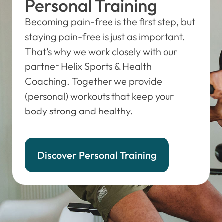
Personal Training
Becoming pain-free is the first step, but
staying pain-free is just as important.
That’s why we work closely with our
partner Helix Sports & Health
Coaching. Together we provide
(personal) workouts that keep your
body strong and healthy.
Discover Personal Training