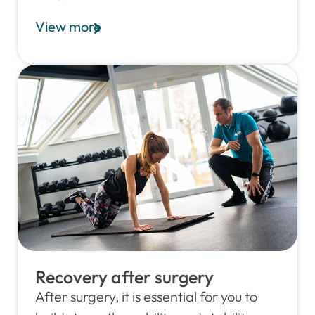
View more
Recovery after surgery
After surgery, it is essential for you to