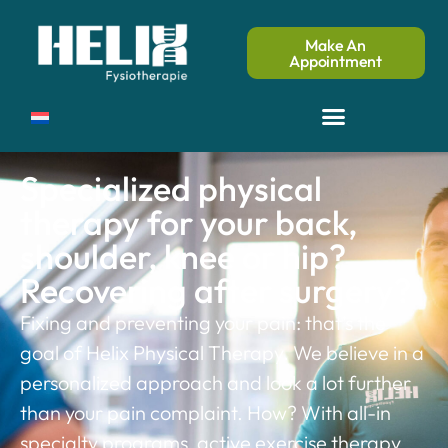
Make An
Appointment
Specialized physical
therapy for your back,
shoulder, knee or hip?
Recovering after surgery?
Fixing and preventing your pain: that’s the
goal of Helix Physical Therapy. We believe in a
personalized approach and look a lot further
than your pain complaint. How? With all-in
specialty programs, active exercise therapy