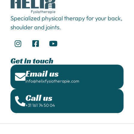
Specialized physical therapy for your back,
shoulder and joints.
Get in touch
Email us
info@helixfysiotherapie.com
Call us
+31 161 74 50 04