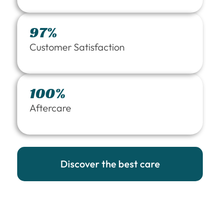
97%
Customer Satisfaction
100%
Aftercare
Discover the best care