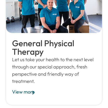
General Physical
Therapy
Let us take your health to the next level
through our special approach, fresh
perspective and friendly way of
treatment.
View more