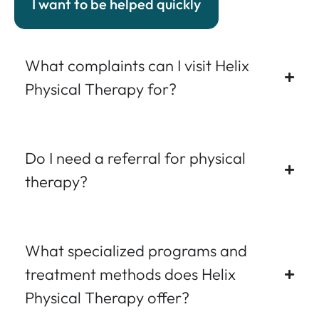
I want to be helped quickly
What complaints can I visit Helix
Physical Therapy for?
Do I need a referral for physical
therapy?
What specialized programs and
treatment methods does Helix
Physical Therapy offer?