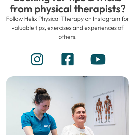
from physical therapists?
Follow Helix Physical Therapy on Instagram for
valuable tips, exercises and experiences of
others.