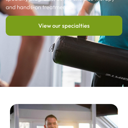
and hands-on treatments.
View our specialties