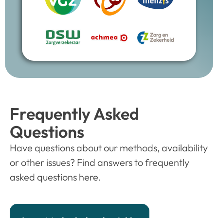
Frequently Asked
Questions
Have questions about our methods, availability
or other issues? Find answers to frequently
asked questions here.