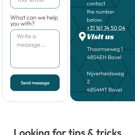
contact
the number
What can we help
below:
you with?
+31 161 74 50 04
Visit us
Thoornseweg 1
4854EH Bavel
Nijverheidsweg
2
Send message
4854MT Bavel
Looking for tips & tricks