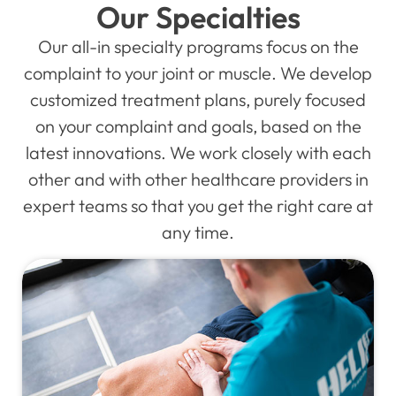
Our Specialties
Our all-in specialty programs focus on the
complaint to your joint or muscle. We develop
customized treatment plans, purely focused
on your complaint and goals, based on the
latest innovations. We work closely with each
other and with other healthcare providers in
expert teams so that you get the right care at
any time.