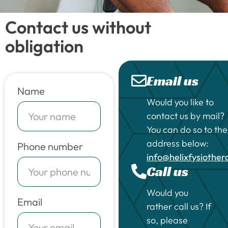
Contact us without
obligation
Email us
Name
Would you like to
contact us by mail?
You can do so to the
address below:
Phone number
info@helixfysiothe
Call us
Would you
Email
rather call us? If
so, please