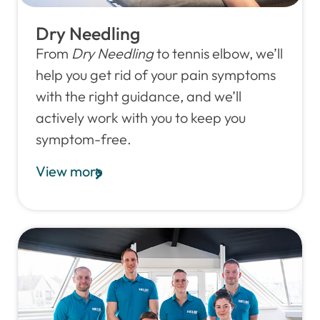
Dry Needling
From
Dry Needling
to tennis elbow, we’ll
help you get rid of your pain symptoms
with the right guidance, and we’ll
actively work with you to keep you
symptom-free.
View more