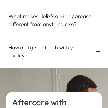
What makes Helix's all-in approach
different from anything else?
How do I get in touch with you
quickly?
Aftercare with