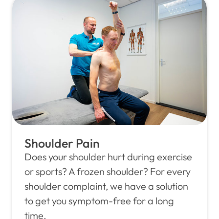
Shoulder Pain
Does your shoulder hurt during exercise
or sports? A frozen shoulder? For every
shoulder complaint, we have a solution
to get you symptom-free for a long
time.