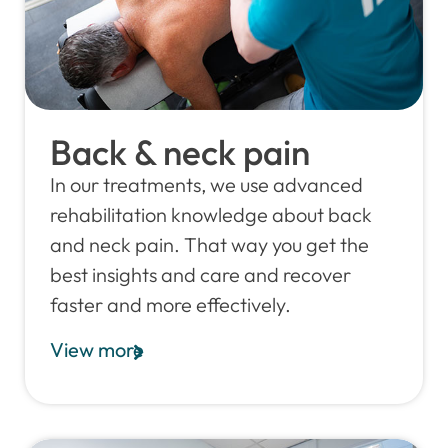
Back & neck pain
In our treatments, we use advanced
rehabilitation knowledge about back
and neck pain. That way you get the
best insights and care and recover
faster and more effectively.
View more