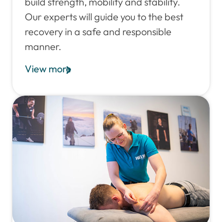
build strength, mobility and stability.
Our experts will guide you to the best
recovery in a safe and responsible
manner.
View more