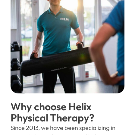
Why choose Helix
Physical Therapy?
Since 2013, we have been specializing in