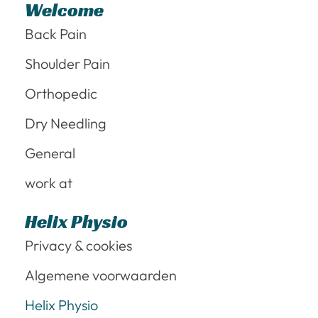
Welcome
Back Pain
Shoulder Pain
Orthopedic
Dry Needling
General
work at
Helix Physio
Privacy & cookies
Algemene voorwaarden
Helix Physio