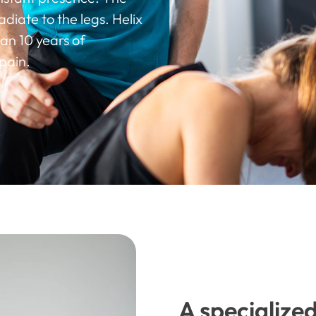
diate to the legs. Helix
an 10 years of
pain.
A specialize