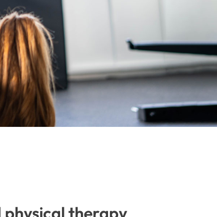
d physical therapy