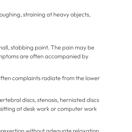
 coughing, straining at heavy objects,
small, stabbing point. The pain may be
 symptoms are often accompanied by
ften complaints radiate from the lower
rtebral discs, stenosis, herniated discs
 sitting at desk work or computer work
erexertion without adequate relaxation,