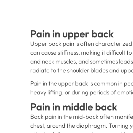
Pain in upper back
Upper back pain is often characterized 
can cause stiffness, making it difficult
and neck muscles, and sometimes leads 
radiate to the shoulder blades and upp
Pain in the upper back is common in peo
heavy lifting, or during periods of emot
Pain in middle back
Back pain in the mid-back often manifest
chest, around the diaphragm. Turning y