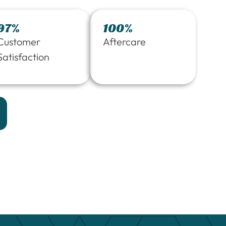
97%
100%
Customer
Aftercare
Satisfaction