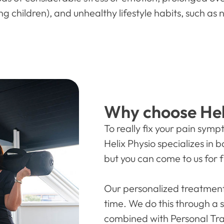
g children), and unhealthy lifestyle habits, such as 
Why choose Hel
To really fix your pain sym
Helix Physio specializes in
but you can come to us for f
Our personalized treatment
time. We do this through a 
combined with Personal Tra