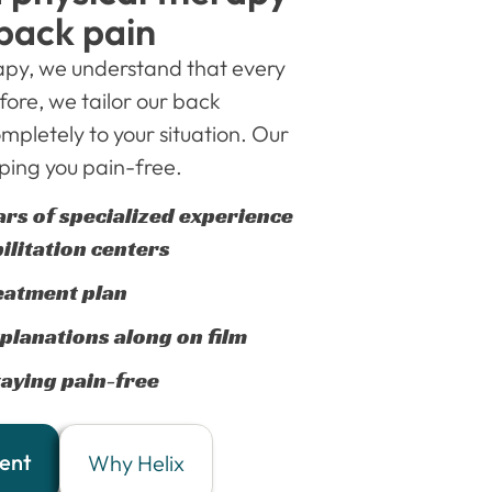
 back pain
rapy, we understand that every
fore, we tailor our back
mpletely to your situation. Our
ing you pain-free.
ars of specialized experience
ilitation centers
eatment plan
planations along on film
aying pain-free
ent
Why Helix