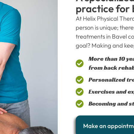
practice for
At Helix Physical The
person is unique; there
treatments in Bavel co
goal? Making and keep
More than 10 ye
from back rehab
Personalized tr
Exercises and ex
Becoming and st
Make an appointm