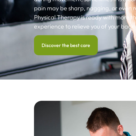
pain may be sharp, nagging, or even ra
Physical Therapy is ready with more th
experience to relieve you of your back 
Discover the best care