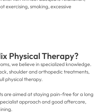
not exercising, smoking, excessive
ix Physical Therapy?
ptoms, we believe in specialized knowledge.
 back, shoulder and orthopedic treatments,
ull physical therapy.
s are aimed at staying pain-free for a long
specialist approach and good aftercare,
ining.