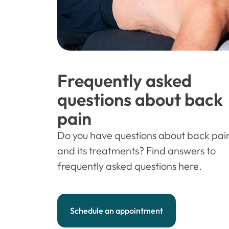
Frequently asked
questions about back
pain
Do you have questions about back pai
and its treatments? Find answers to
frequently asked questions here.
Schedule an appointment