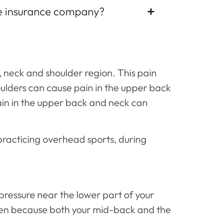
he insurance company?
, neck and shoulder region. This pain
houlders can cause pain in the upper back
ain in the upper back and neck can
practicing overhead sports, during
 pressure near the lower part of your
ften because both your mid-back and the