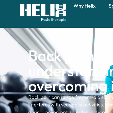
Why Helix
S
Back pain:
understandi
overcoming i
Back pain can range from mild discomf
interferes with your daily activities. So
during movement, sometimes it is a co