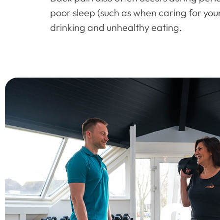
poor sleep (such as when caring for youn
drinking and unhealthy eating.