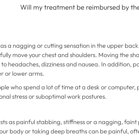
Will my treatment be reimbursed by t
as a nagging or cutting sensation in the upper back
 to fully move your chest and shoulders. Moving the s
to headaches, dizziness and nausea. In addition, p
er or lower arms.
ple who spend a lot of time at a desk or computer, 
ional stress or suboptimal work postures.
s as painful stabbing, stiffness or a nagging, faint
our body or taking deep breaths can be painful, o