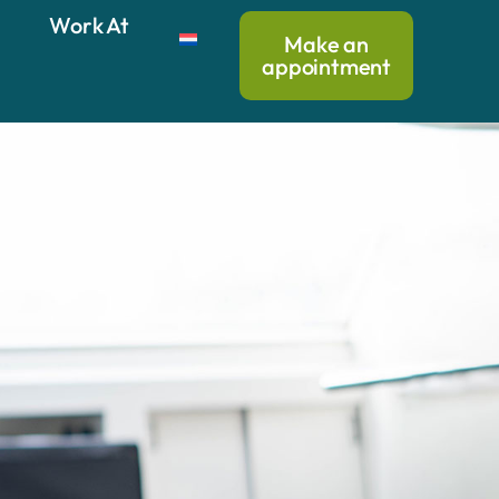
Work At
Make an
appointment