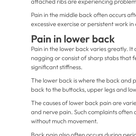
attached ribs are experiencing problem
Pain in the middle back often occurs afte
excessive exercise or persistent work in a
Pain in lower back
Pain in the lower back varies greatly. I
nagging or consist of sharp stabs that
significant stiffness.
The lower back is where the back and p
back to the buttocks, upper legs and low
The causes of lower back pain are varied
and nerve pain. Such complaints often a
without much movement.
Back pain also often occurs during peri