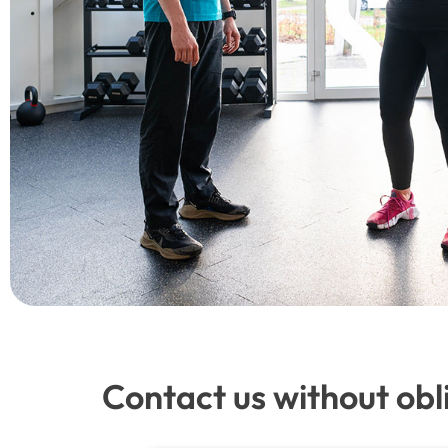
Contact us without obl