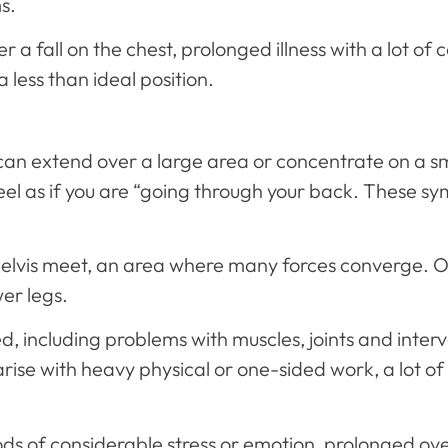
s.
r a fall on the chest, prolonged illness with a lot of
 less than ideal position.
t can extend over a large area or concentrate on a 
 feel as if you are “going through your back. These
elvis meet, an area where many forces converge. O
er legs.
, including problems with muscles, joints and interve
rise with heavy physical or one-sided work, a lot of
ods of considerable stress or emotion, prolonged ov