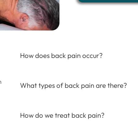
How does back pain occur?
n
What types of back pain are there?
How do we treat back pain?