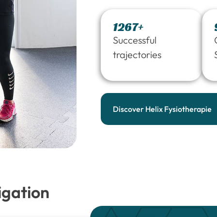
1267+
Successful
trajectories
Discover Helix Fysiotherapie
igation