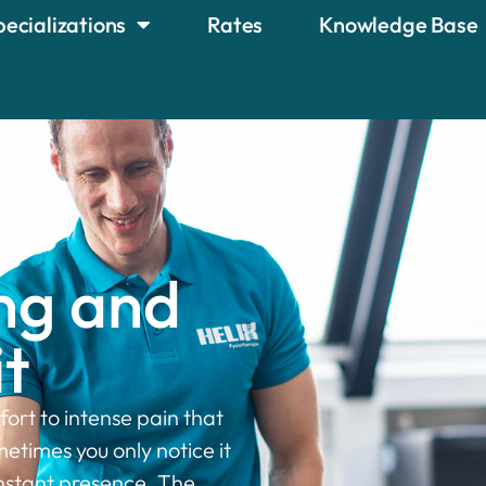
pecializations
Rates
Knowledge Base
ng and
t
ort to intense pain that
metimes you only notice it
nstant presence. The