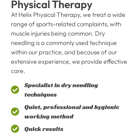
Physical Therapy
At Helix Physical Therapy, we treat a wide
range of sports-related complaints, with
muscle injuries being common. Dry
needling is a commonly used technique
within our practice, and because of our
extensive experience, we provide effective
care.
Specialist in dry needling
techniques
Quiet, professional and hygienic
working method
Quick results