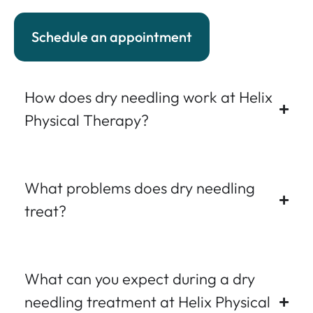
Schedule an appointment
How does dry needling work at Helix
Physical Therapy?
What problems does dry needling
treat?
What can you expect during a dry
needling treatment at Helix Physical