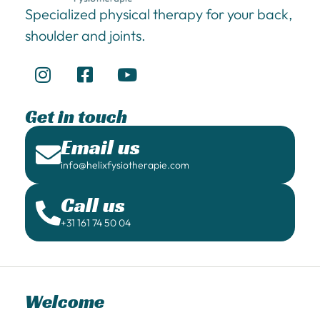
Specialized physical therapy for your back,
shoulder and joints.
Get in touch
Email us
info@helixfysiotherapie.com
Call us
+31 161 74 50 04
Welcome