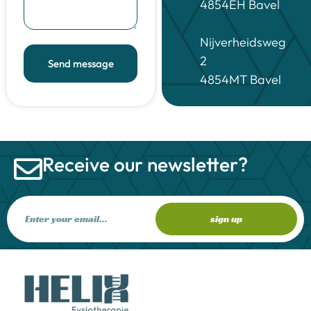
4854EH Bavel
Nijverheidsweg
2
Send message
4854MT Bavel
Receive our newsletter?
sign up