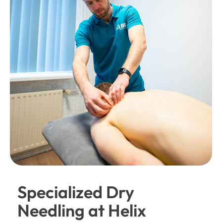
Specialized Dry
Needling at Helix