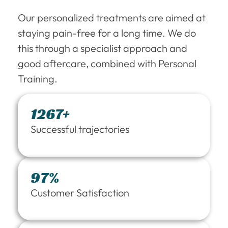
Our personalized treatments are aimed at
staying pain-free for a long time. We do
this through a specialist approach and
good aftercare, combined with Personal
Training.
1267+
Successful trajectories
97%
Customer Satisfaction