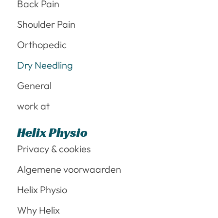
Back Pain
Shoulder Pain
Orthopedic
Dry Needling
General
work at
Helix Physio
Privacy & cookies
Algemene voorwaarden
Helix Physio
Why Helix