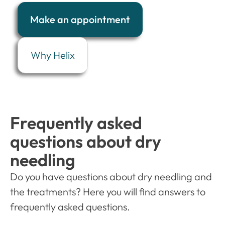
Make an appointment
Why Helix
Frequently asked
questions about dry
needling
Do you have questions about dry needling and
the treatments? Here you will find answers to
frequently asked questions.