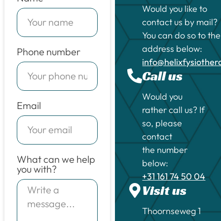
Would you like to
contact us by mail?
You can do so to the
address below:
Phone number
info@helixfysiothe
Call us
Would you
Email
rather call us? If
so, please
contact
the number
What can we help
below:
you with?
+31 161 74 50 04
Visit us
Thoornseweg 1