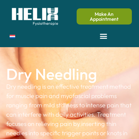
Make An
Appointment
Dry Needling
Dry needling is an effective treatment method
for muscle pain and myofascial problems
ranging from mild stiffness to intense pain that
can interfere with daily activities. Treatment
focuses on relieving pain by inserting thin
needles into specific trigger points or knots in