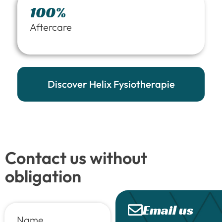
100%
Aftercare
Discover Helix Fysiotherapie
Contact us without
obligation
Email us
Name