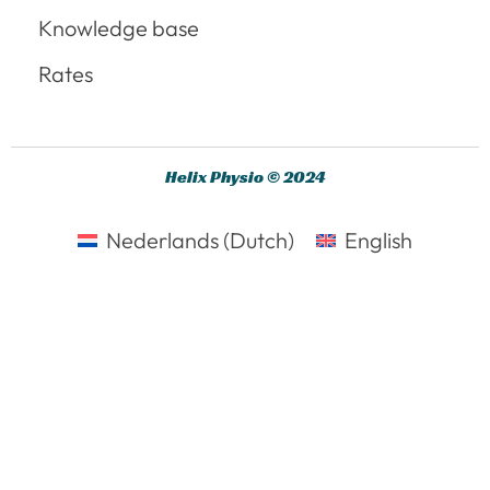
Knowledge base
Rates
Helix Physio © 2024
Nederlands
(
Dutch
)
English