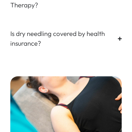
Therapy?
Is dry needling covered by health
insurance?