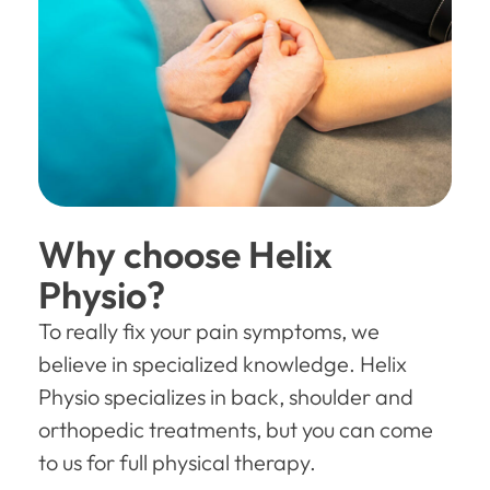
Why choose Helix
Physio?
To really fix your pain symptoms, we
believe in specialized knowledge. Helix
Physio specializes in back, shoulder and
orthopedic treatments, but you can come
to us for full physical therapy.