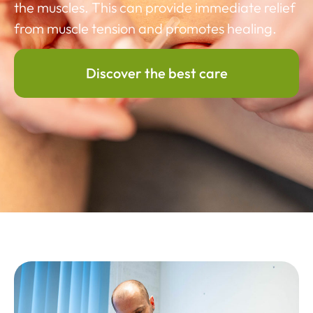
the muscles. This can provide immediate relief
from muscle tension and promotes healing.
Discover the best care